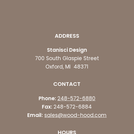
ADDRESS
Stanisci Design
700 South Glaspie Street
Oxford, MI 48371
CONTACT
Phone:
248-572-6880
Fax:
248-572-6884
Email:
sales@wood-hood.com
HOURS