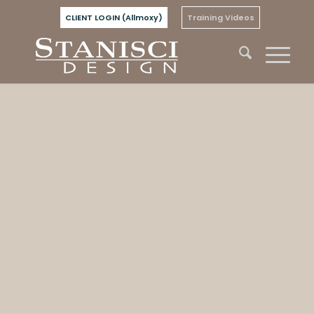
CLIENT LOGIN (Allmoxy)
Training Videos