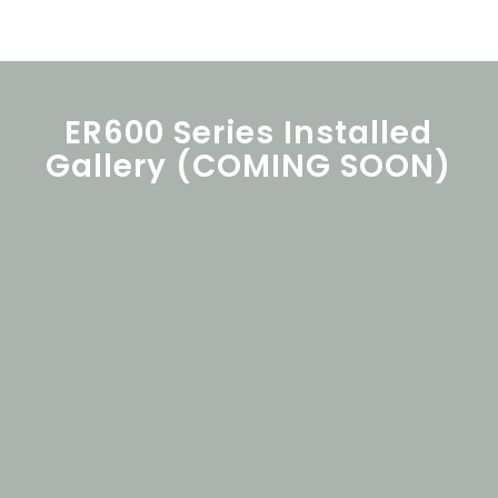
ER600 Series Installed
Gallery (COMING SOON)