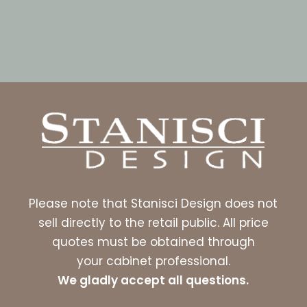
Please note that Stanisci Design does not
sell directly to the retail public. All price
quotes must be obtained through
your cabinet professional.
We gladly accept all questions.