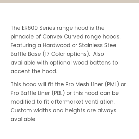
The ER600 Series range hood is the
pinnacle of Convex Curved range hoods.
Featuring a Hardwood or Stainless Steel
Baffle Base (17 Color options). Also
available with optional wood battens to
accent the hood.
This hood will fit the Pro Mesh Liner (PML) or
Pro Baffle Liner (PBL) or this hood can be
modified to fit aftermarket ventilation.
Custom widths and heights are always
available.