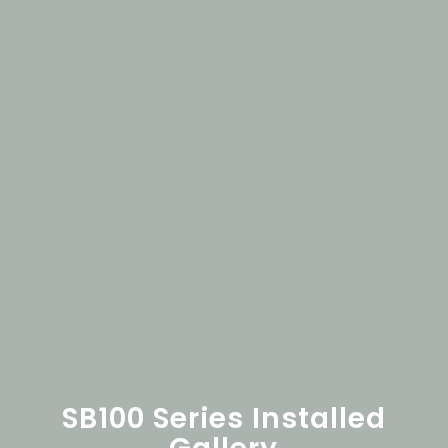
SB100 Series Installed