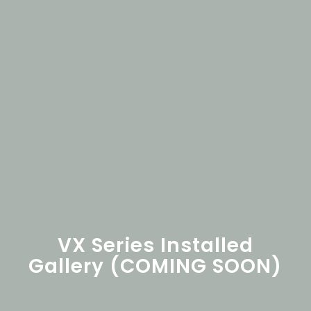
VX Series Installed
Gallery (COMING SOON)