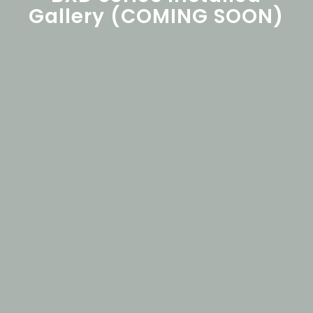
Gallery (COMING SOON)