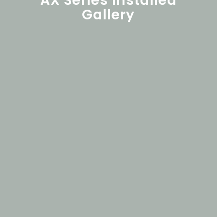
AX Series Installed
Gallery