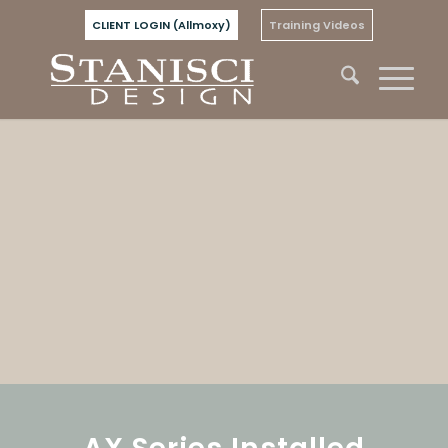
CLIENT LOGIN (Allmoxy)
Training Videos