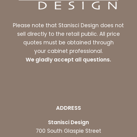
Please note that Stanisci Design does not
sell directly to the retail public. All price
quotes must be obtained through
your cabinet professional.
We gladly accept all questions.
ADDRESS
Stanisci Design
700 South Glaspie Street