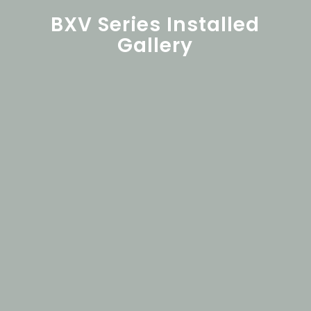
BXV Series Installed
Gallery