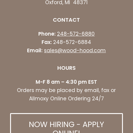
Oxford, MI 48371
CONTACT
Phone:
248-572-6880
Fax:
248-572-6884
Email:
sales@wood-hood.com
HOURS
M-F 8 am – 4:30 pm EST
Orders may be placed by email, fax or
Allmoxy Online Ordering 24/7
NOW HIRING - APPLY