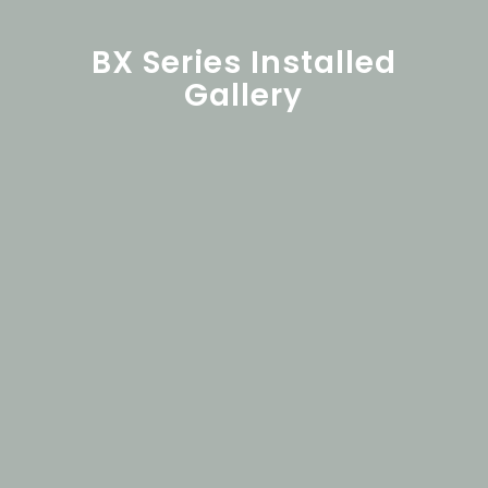
BX Series Installed
Gallery