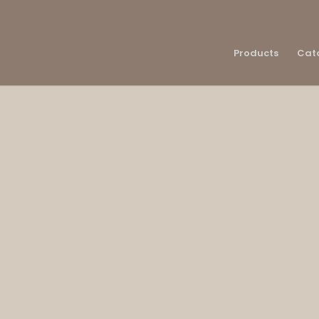
Products
Cat