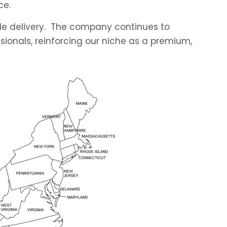
ce.
able delivery. The company continues to
sionals, reinforcing our niche as a premium,