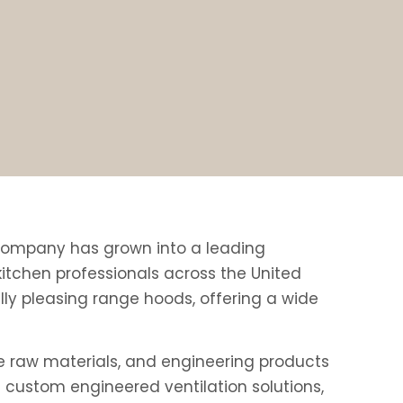
e company has grown into a leading
tchen professionals across the United
ly pleasing range hoods, offering a wide
e raw materials, and engineering products
 custom engineered ventilation solutions,