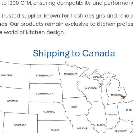
 to 1200 CFM, ensuring compatibility and performan
 trusted supplier, known for fresh designs and reli
ds. Our products remain exclusive to kitchen profes
 world of kitchen design.