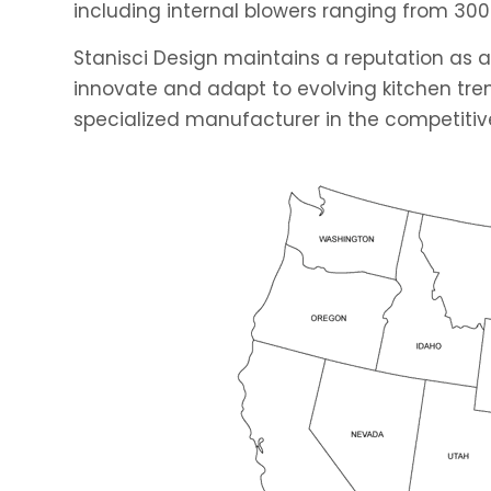
including internal blowers ranging from 300
Stanisci Design maintains a reputation as a
innovate and adapt to evolving kitchen tren
specialized manufacturer in the competitive