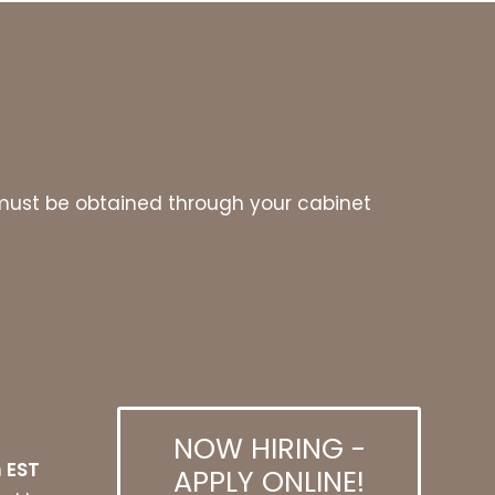
es must be obtained through your cabinet
NOW HIRING -
 EST
APPLY ONLINE!