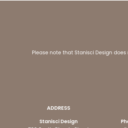
Please note that Stanisci Design does n
ADDRESS
Stanisci Design
Ph