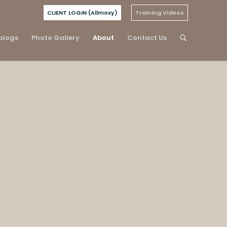
CLIENT LOGIN (Allmoxy)
Training Videos
alogs
Photo Gallery
About
Contact Us