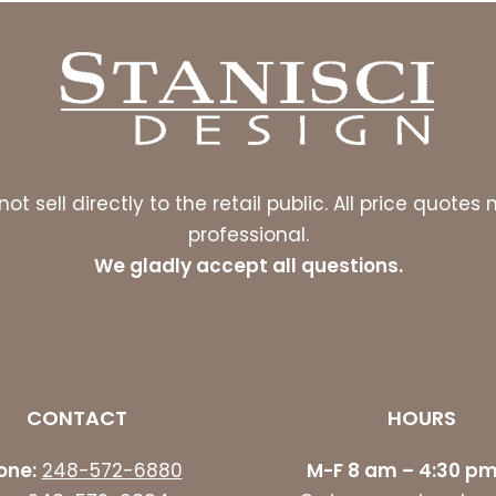
ot sell directly to the retail public. All price quot
professional.
We gladly accept all questions.
CONTACT
HOURS
one:
248-572-6880
M-F 8 am – 4:30 pm