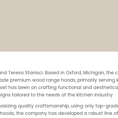
 and Teresa Stanisci. Based in Oxford, Michigan, th
de premium wood range hoods, primarily serving ki
et has been on crafting functional and aesthetical
gns tailored to the needs of the kitchen industry.
asizing quality craftsmanship, using only top-grad
d hoods, the company has developed a robust line of