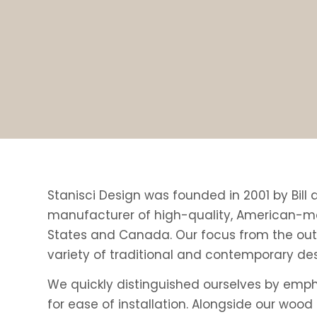
Stanisci Design was founded in 2001 by Bill
manufacturer of high-quality, American-ma
States and Canada. Our focus from the outs
variety of traditional and contemporary desi
We quickly distinguished ourselves by emph
for ease of installation. Alongside our woo