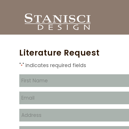
Literature Request
"
" indicates required fields
*
First
Name
*
Email
*
Address
*