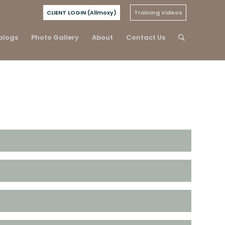
CLIENT LOGIN (Allmoxy)
Training Videos
alogs
Photo Gallery
About
Contact Us