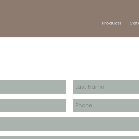
Products
Cat
Last
Name
*
Phone