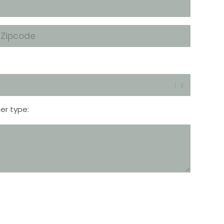
Zipcode
*
er type: