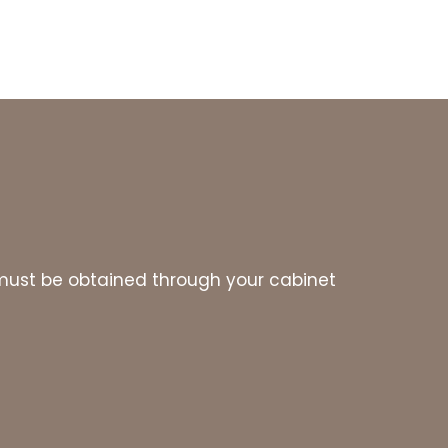
es must be obtained through your cabinet