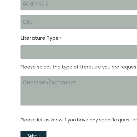
Address
2
City
*
Literature Type
*
Please select the type of literature you are reques
Question/Comment
Please let us know if you have any specific questio