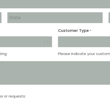
State
*
Customer Type
*
ting:
Please indicate your custom
ns or requests: