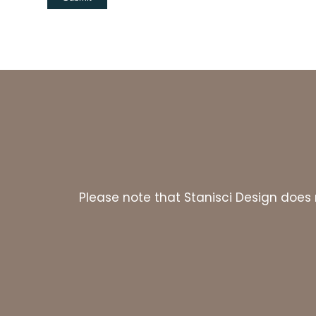
Please note that Stanisci Design does n