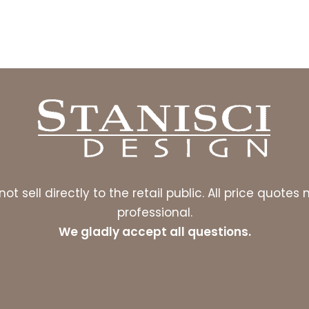
ot sell directly to the retail public. All price quot
professional.
We gladly accept all questions.