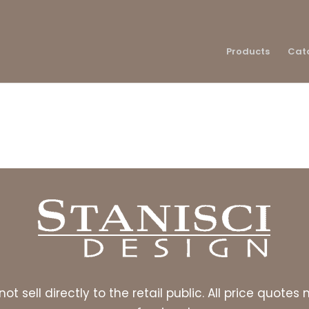
Products
Cat
ot sell directly to the retail public. All price quot