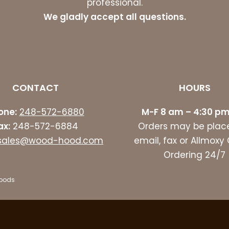
professional.
We gladly accept all questions.
CONTACT
HOURS
one:
248-572-6880
M-F 8 am – 4:30 pm
ax:
248-572-6884
Orders may be plac
sales@wood-hood.com
email, fax or Allmoxy
Ordering 24/7
Hoods