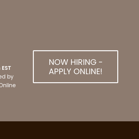
NOW HIRING -
 EST
APPLY ONLINE!
ed by
 Online