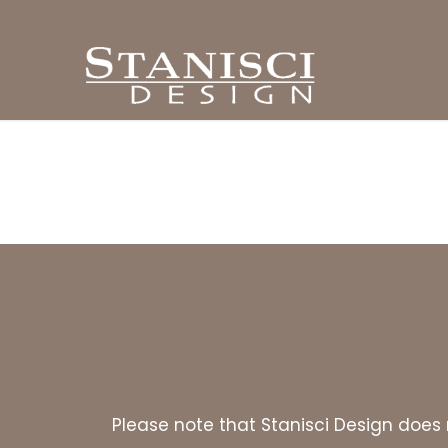
Please note that Stanisci Design does n