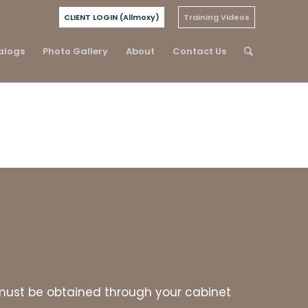
CLIENT LOGIN (Allmoxy)
Training Videos
alogs
Photo Gallery
About
Contact Us
es must be obtained through your cabinet