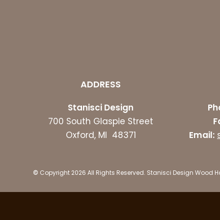
ADDRESS
Stanisci Design
Ph
700 South Glaspie Street
F
Oxford, MI 48371
Email:
©
Copyright 2026 All Rights Reserved. Stanisci Design Wood 